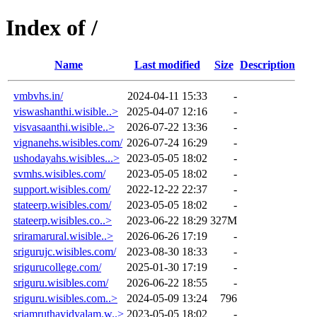
Index of /
Name
Last modified
Size
Description
vmbvhs.in/
2024-04-11 15:33
-
viswashanthi.wisible..>
2025-04-07 12:16
-
visvasaanthi.wisible..>
2026-07-22 13:36
-
vignanehs.wisibles.com/
2026-07-24 16:29
-
ushodayahs.wisibles...>
2023-05-05 18:02
-
svmhs.wisibles.com/
2023-05-05 18:02
-
support.wisibles.com/
2022-12-22 22:37
-
stateerp.wisibles.com/
2023-05-05 18:02
-
stateerp.wisibles.co..>
2023-06-22 18:29
327M
sriramarural.wisible..>
2026-06-26 17:19
-
srigurujc.wisibles.com/
2023-08-30 18:33
-
srigurucollege.com/
2025-01-30 17:19
-
sriguru.wisibles.com/
2026-06-22 18:55
-
sriguru.wisibles.com..>
2024-05-09 13:24
796
sriamruthavidyalam.w..>
2023-05-05 18:02
-