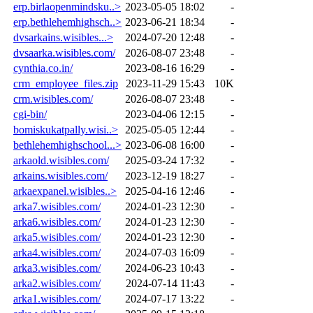
erp.birlaopenmindsku..>
2023-05-05 18:02
-
erp.bethlehemhighsch..>
2023-06-21 18:34
-
dvsarkains.wisibles...>
2024-07-20 12:48
-
dvsaarka.wisibles.com/
2026-08-07 23:48
-
cynthia.co.in/
2023-08-16 16:29
-
crm_employee_files.zip
2023-11-29 15:43
10K
crm.wisibles.com/
2026-08-07 23:48
-
cgi-bin/
2023-04-06 12:15
-
bomiskukatpally.wisi..>
2025-05-05 12:44
-
bethlehemhighschool...>
2023-06-08 16:00
-
arkaold.wisibles.com/
2025-03-24 17:32
-
arkains.wisibles.com/
2023-12-19 18:27
-
arkaexpanel.wisibles..>
2025-04-16 12:46
-
arka7.wisibles.com/
2024-01-23 12:30
-
arka6.wisibles.com/
2024-01-23 12:30
-
arka5.wisibles.com/
2024-01-23 12:30
-
arka4.wisibles.com/
2024-07-03 16:09
-
arka3.wisibles.com/
2024-06-23 10:43
-
arka2.wisibles.com/
2024-07-14 11:43
-
arka1.wisibles.com/
2024-07-17 13:22
-