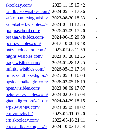
skoolday.com/
2023-11-15 15:42
-
sandblaze.wisibles.com/
2024-05-17 17:36
-
saikrupanursing.wisi..>
2023-08-30 18:33
-
saibababed.wisibles...>
2024-01-31 12:35
-
pragnaschool.com/
2026-05-09 17:26
-
pragna.wisibles.com/
2024-06-15 20:58
-
pcrm.wisibles.com/
2017-10-09 19:48
-
nxtzeneducation.com/
2023-07-08 11:59
-
mtghs.wisibles.com/
2023-01-28 12:25
-
irags.wisibles.com/
2023-01-28 12:25
-
infinity.wisibles.com/
2026-05-13 17:34
-
hrms.sandblazedigita..>
2025-05-10 16:03
-
hpskidsmalkajgiri.com/
2026-02-05 16:19
-
hpes.wisibles.com/
2023-08-09 17:07
-
helpdesk.wisibles.com/
2023-02-27 15:04
-
gitanjaligroupofscho..>
2024-04-29 18:15
-
erp2.wisibles.com/
2023-05-05 18:02
-
erp.vmbvhs.in/
2023-05-11 05:26
-
erp.skoolday.com/
2022-05-16 21:11
-
erp.sandblazedigital..>
2024-10-03 17:54
-