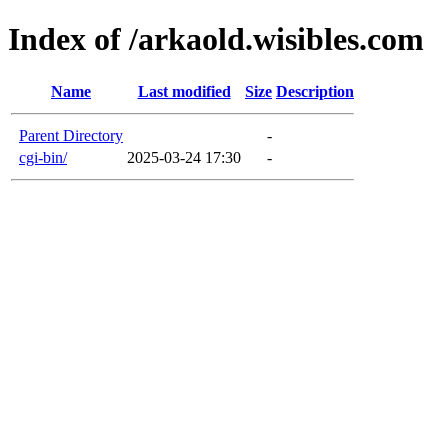
Index of /arkaold.wisibles.com
Name
Last modified
Size
Description
Parent Directory
-
cgi-bin/
2025-03-24 17:30
-