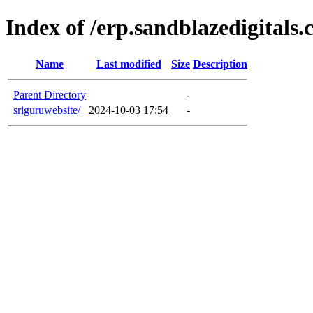
Index of /erp.sandblazedigitals
Name
Last modified
Size
Description
Parent Directory
-
sriguruwebsite/
2024-10-03 17:54
-