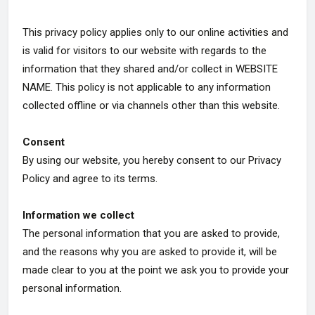
This privacy policy applies only to our online activities and
is valid for visitors to our website with regards to the
information that they shared and/or collect in WEBSITE
NAME. This policy is not applicable to any information
collected offline or via channels other than this website.
Consent
By using our website, you hereby consent to our Privacy
Policy and agree to its terms.
Information we collect
The personal information that you are asked to provide,
and the reasons why you are asked to provide it, will be
made clear to you at the point we ask you to provide your
personal information.