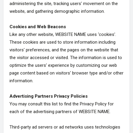
administering the site, tracking users' movement on the
website, and gathering demographic information.
Cookies and Web Beacons
Like any other website, WEBSITE NAME uses ‘cookies'.
These cookies are used to store information including
visitors' preferences, and the pages on the website that
the visitor accessed or visited. The information is used to
optimize the users' experience by customizing our web
page content based on visitors' browser type and/or other
information.
Advertising Partners Privacy Policies
You may consult this list to find the Privacy Policy for
each of the advertising partners of WEBSITE NAME.
Third-party ad servers or ad networks uses technologies