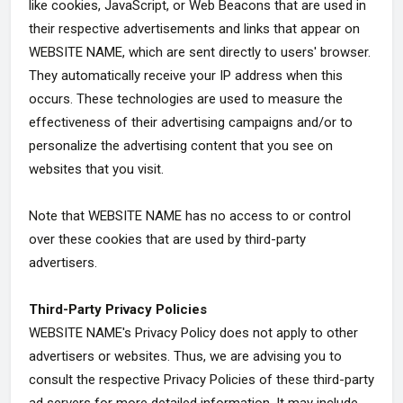
like cookies, JavaScript, or Web Beacons that are used in
their respective advertisements and links that appear on
WEBSITE NAME, which are sent directly to users' browser.
They automatically receive your IP address when this
occurs. These technologies are used to measure the
effectiveness of their advertising campaigns and/or to
personalize the advertising content that you see on
websites that you visit.
Note that WEBSITE NAME has no access to or control
over these cookies that are used by third-party
advertisers.
Third-Party Privacy Policies
WEBSITE NAME's Privacy Policy does not apply to other
advertisers or websites. Thus, we are advising you to
consult the respective Privacy Policies of these third-party