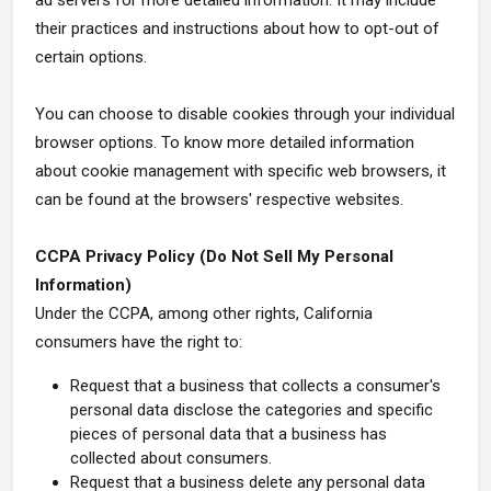
ad servers for more detailed information. It may include
their practices and instructions about how to opt-out of
certain options.
You can choose to disable cookies through your individual
browser options. To know more detailed information
about cookie management with specific web browsers, it
can be found at the browsers' respective websites.
CCPA Privacy Policy (Do Not Sell My Personal
Information)
Under the CCPA, among other rights, California
consumers have the right to:
Request that a business that collects a consumer's
personal data disclose the categories and specific
pieces of personal data that a business has
collected about consumers.
Request that a business delete any personal data