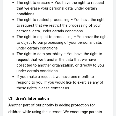
The right to erasure – You have the right to request
that we erase your personal data, under certain
conditions.
The right to restrict processing – You have the right
to request that we restrict the processing of your
personal data, under certain conditions.
The right to object to processing – You have the right
to object to our processing of your personal data,
under certain conditions.
The right to data portability – You have the right to
request that we transfer the data that we have
collected to another organization, or directly to you,
under certain conditions.
If you make a request, we have one month to
respond to you. If you would like to exercise any of
these rights, please contact us.
Children's Information
Another part of our priority is adding protection for
children while using the internet. We encourage parents