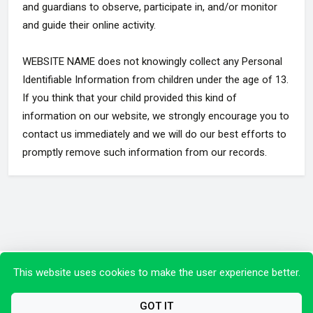
and guardians to observe, participate in, and/or monitor
and guide their online activity.
WEBSITE NAME does not knowingly collect any Personal
Identifiable Information from children under the age of 13.
If you think that your child provided this kind of
information on our website, we strongly encourage you to
contact us immediately and we will do our best efforts to
promptly remove such information from our records.
Copyright © 2026 All Rights Reserved.
This website uses cookies to make the user experience better.
GOT IT
Privacy Policy