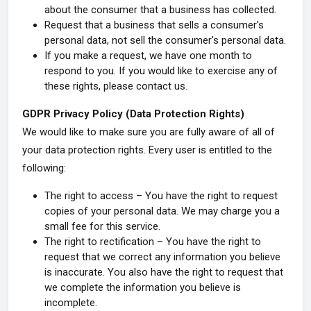
about the consumer that a business has collected.
Request that a business that sells a consumer's
personal data, not sell the consumer's personal data.
If you make a request, we have one month to
respond to you. If you would like to exercise any of
these rights, please contact us.
GDPR Privacy Policy (Data Protection Rights)
We would like to make sure you are fully aware of all of
your data protection rights. Every user is entitled to the
following:
The right to access – You have the right to request
copies of your personal data. We may charge you a
small fee for this service.
The right to rectification – You have the right to
request that we correct any information you believe
is inaccurate. You also have the right to request that
we complete the information you believe is
incomplete.