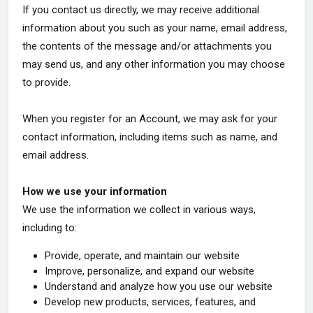
If you contact us directly, we may receive additional
information about you such as your name, email address,
the contents of the message and/or attachments you
may send us, and any other information you may choose
to provide.
When you register for an Account, we may ask for your
contact information, including items such as name, and
email address.
How we use your information
We use the information we collect in various ways,
including to:
Provide, operate, and maintain our website
Improve, personalize, and expand our website
Understand and analyze how you use our website
Develop new products, services, features, and