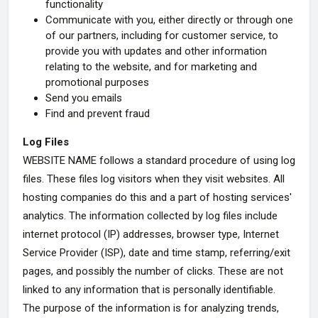
functionality
Communicate with you, either directly or through one
of our partners, including for customer service, to
provide you with updates and other information
relating to the website, and for marketing and
promotional purposes
Send you emails
Find and prevent fraud
Log Files
WEBSITE NAME follows a standard procedure of using log
files. These files log visitors when they visit websites. All
hosting companies do this and a part of hosting services'
analytics. The information collected by log files include
internet protocol (IP) addresses, browser type, Internet
Service Provider (ISP), date and time stamp, referring/exit
pages, and possibly the number of clicks. These are not
linked to any information that is personally identifiable.
The purpose of the information is for analyzing trends,