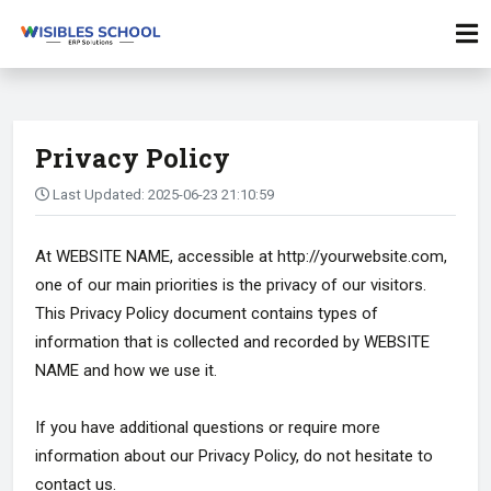
Privacy Policy
Last Updated: 2025-06-23 21:10:59
At WEBSITE NAME, accessible at http://yourwebsite.com,
one of our main priorities is the privacy of our visitors.
This Privacy Policy document contains types of
information that is collected and recorded by WEBSITE
NAME and how we use it.
If you have additional questions or require more
information about our Privacy Policy, do not hesitate to
contact us.