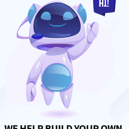
WE HELP BUILD YOUR OWN