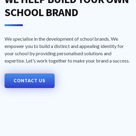
SCHOOL BRAND
We specialise in the development of school brands. We
empower you to build a distinct and appealing identity for
your school by providing personalised solutions and
expertise. Let's work together to make your brand a success.
CONTACT US