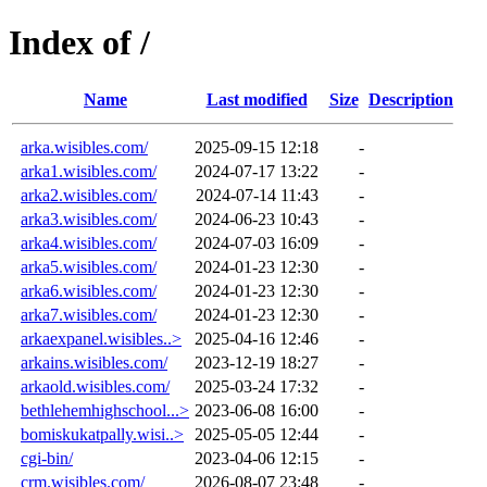
Index of /
Name
Last modified
Size
Description
arka.wisibles.com/
2025-09-15 12:18
-
arka1.wisibles.com/
2024-07-17 13:22
-
arka2.wisibles.com/
2024-07-14 11:43
-
arka3.wisibles.com/
2024-06-23 10:43
-
arka4.wisibles.com/
2024-07-03 16:09
-
arka5.wisibles.com/
2024-01-23 12:30
-
arka6.wisibles.com/
2024-01-23 12:30
-
arka7.wisibles.com/
2024-01-23 12:30
-
arkaexpanel.wisibles..>
2025-04-16 12:46
-
arkains.wisibles.com/
2023-12-19 18:27
-
arkaold.wisibles.com/
2025-03-24 17:32
-
bethlehemhighschool...>
2023-06-08 16:00
-
bomiskukatpally.wisi..>
2025-05-05 12:44
-
cgi-bin/
2023-04-06 12:15
-
crm.wisibles.com/
2026-08-07 23:48
-