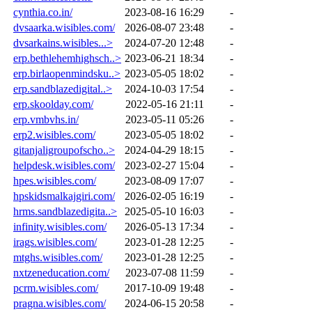
cynthia.co.in/
2023-08-16 16:29
-
dvsaarka.wisibles.com/
2026-08-07 23:48
-
dvsarkains.wisibles...>
2024-07-20 12:48
-
erp.bethlehemhighsch..>
2023-06-21 18:34
-
erp.birlaopenmindsku..>
2023-05-05 18:02
-
erp.sandblazedigital..>
2024-10-03 17:54
-
erp.skoolday.com/
2022-05-16 21:11
-
erp.vmbvhs.in/
2023-05-11 05:26
-
erp2.wisibles.com/
2023-05-05 18:02
-
gitanjaligroupofscho..>
2024-04-29 18:15
-
helpdesk.wisibles.com/
2023-02-27 15:04
-
hpes.wisibles.com/
2023-08-09 17:07
-
hpskidsmalkajgiri.com/
2026-02-05 16:19
-
hrms.sandblazedigita..>
2025-05-10 16:03
-
infinity.wisibles.com/
2026-05-13 17:34
-
irags.wisibles.com/
2023-01-28 12:25
-
mtghs.wisibles.com/
2023-01-28 12:25
-
nxtzeneducation.com/
2023-07-08 11:59
-
pcrm.wisibles.com/
2017-10-09 19:48
-
pragna.wisibles.com/
2024-06-15 20:58
-