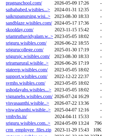
pragnaschool.com/
2026-05-09 17:26
-
saibababed.wisibles...>
2024-01-31 12:35
-
saikrupanursing.wisi..>
2023-08-30 18:33
-
sandblaze.wisibles.com/
2024-05-17 17:36
-
skoolday.com/
2023-11-15 15:42
-
sriamruthavidyalam.w..>
2023-05-05 18:02
-
sriguru.wisibles.com/
2026-06-22 18:55
-
srigurucollege.com/
2025-01-30 17:19
-
srigurujc.wisibles.com/
2023-08-30 18:33
-
sriramarural.wisible..>
2026-06-26 17:19
-
stateerp.wisibles.com/
2023-05-05 18:02
-
support.wisibles.com/
2022-12-22 22:37
-
svmhs.wisibles.com/
2023-05-05 18:02
-
ushodayahs.wisibles...>
2023-05-05 18:02
-
vignanehs.wisibles.com/
2026-07-24 16:29
-
visvasaanthi.wisible..>
2026-07-22 13:36
-
viswashanthi.wisible..>
2025-04-07 12:16
-
vmbvhs.in/
2024-04-11 15:33
-
sriguru.wisibles.com..>
2024-05-09 13:24
796
crm_employee_files.zip
2023-11-29 15:43
10K