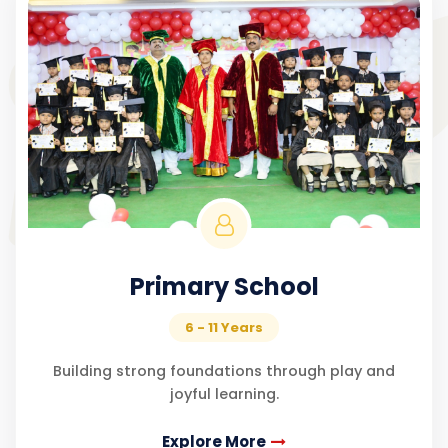
Primary School
6 - 11 Years
Building strong foundations through play and
joyful learning.
Explore More