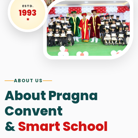
ESTD.
1993
ABOUT US
About Pragna
Convent
&
Smart School