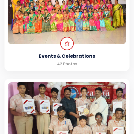
Events & Celebrations
42 Photos