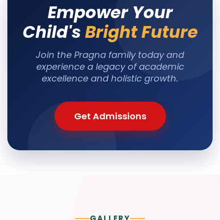
Empower Your
Child's
Bright Future
Join the Pragna family today and
experience a legacy of academic
excellence and holistic growth.
Get Admissions
GALLERY