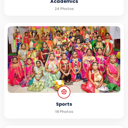
Academics
24 Photos
Sports
18 Photos