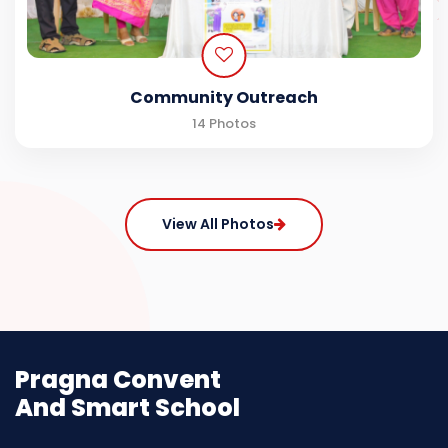
Community Outreach
14 Photos
View All Photos
Pragna Convent
And Smart School