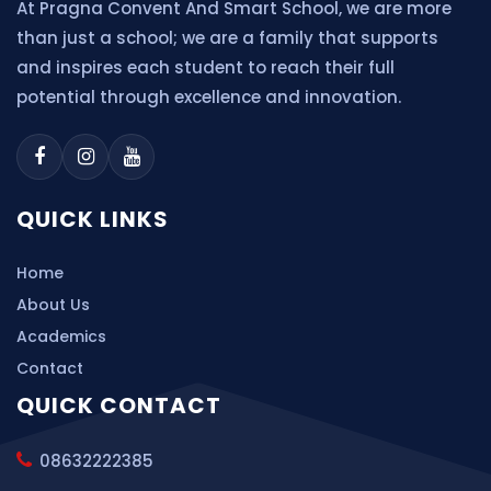
At Pragna Convent And Smart School, we are more
than just a school; we are a family that supports
and inspires each student to reach their full
potential through excellence and innovation.
QUICK LINKS
Home
About Us
Academics
Contact
QUICK CONTACT
08632222385