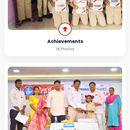
Achievements
16 Photos