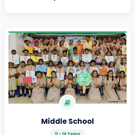
Middle School
11 - 14 Years