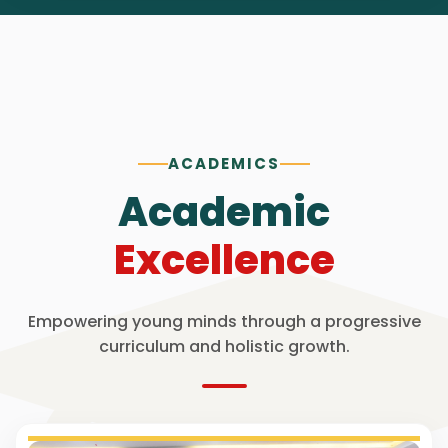
ACADEMICS
Academic
Excellence
Empowering young minds through a progressive
curriculum and holistic growth.