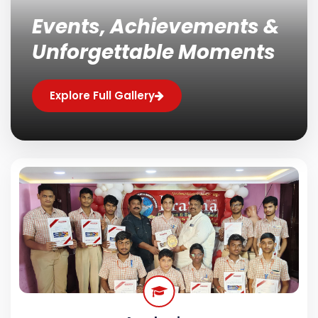
Events, Achievements &
Unforgettable Moments
Explore Full Gallery