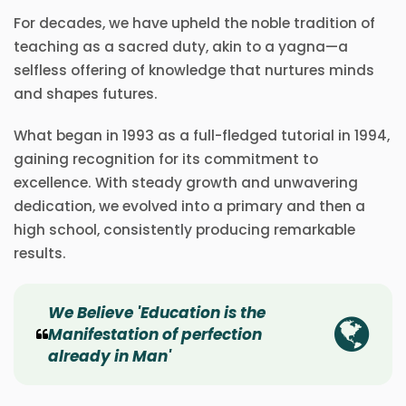
For decades, we have upheld the noble tradition of
teaching as a sacred duty, akin to a yagna—a
selfless offering of knowledge that nurtures minds
and shapes futures.
What began in 1993 as a full-fledged tutorial in 1994,
gaining recognition for its commitment to
excellence. With steady growth and unwavering
dedication, we evolved into a primary and then a
high school, consistently producing remarkable
results.
We Believe 'Education is the
Manifestation of perfection
already in Man'