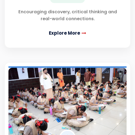
Encouraging discovery, critical thinking and
real-world connections.
Explore More