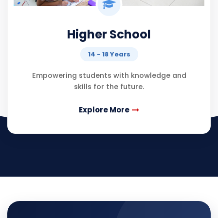
Higher School
14 - 18 Years
Empowering students with knowledge and
skills for the future.
Explore More