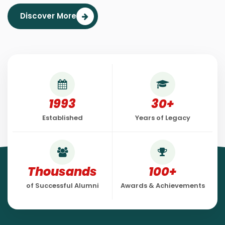
Discover More
1993
30+
Established
Years of Legacy
Thousands
100+
of Successful Alumni
Awards & Achievements