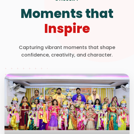
Moments that
Inspire
Capturing vibrant moments that shape
confidence, creativity, and character.