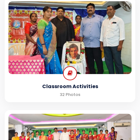
Classroom Activities
32 Photos