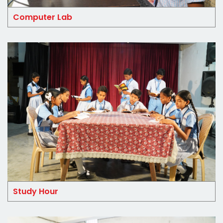
Computer Lab
Study Hour