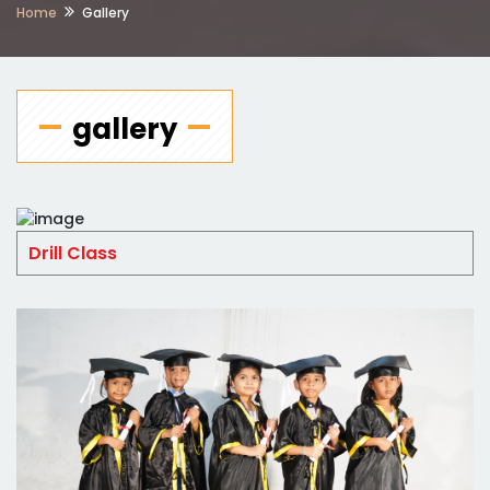
Home
Gallery
gallery
Drill Class