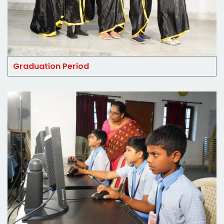
Graduation Period