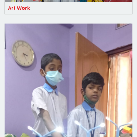
Art Work