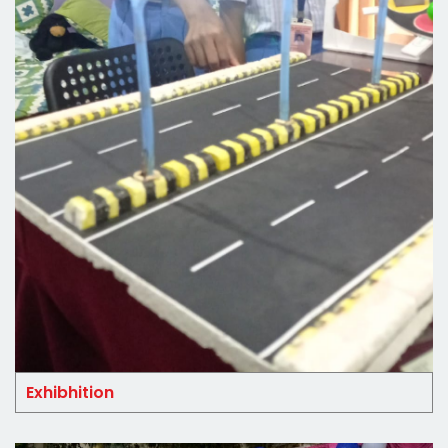
Exhibhition