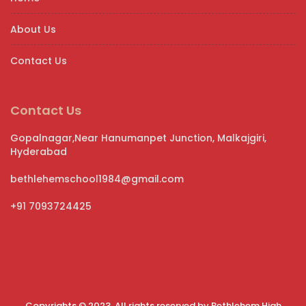
About Us
Contact Us
Contact Us
Gopalnagar,Near Hanumanpet Junction, Malkajgiri,
Hyderabad
bethlehemschool1984@gmail.com
+91 7093724425
Copyrights © 2023. All rights reserved by Bethlehem High