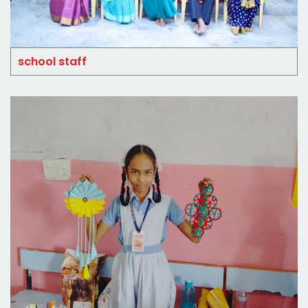
school staff