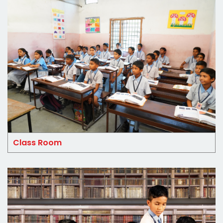
Class Room