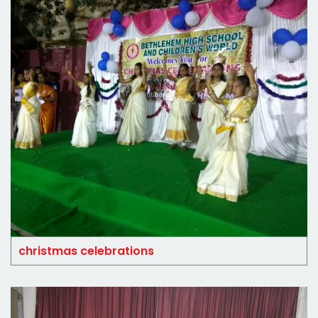
christmas celebrations