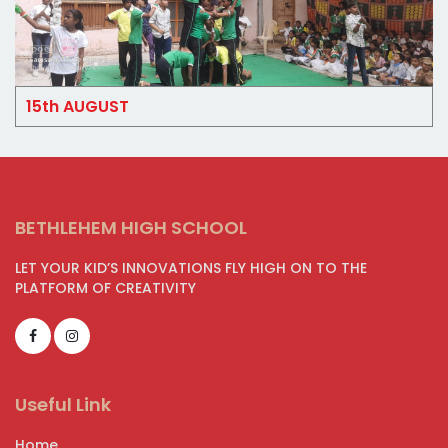
15th AUGUST
BETHLEHEM HIGH SCHOOL
LET YOUR KID’S INNOVATIONS FLY HIGH ON TO THE
PLATFORM OF CREATIVITY
Useful Link
Home