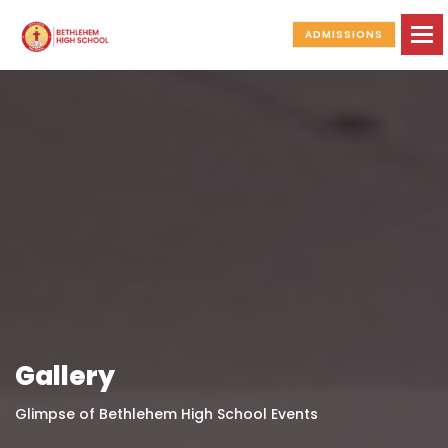
To
ADMISSIONS
Gallery
Glimpse of Bethlehem High School Events