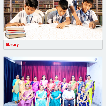
library