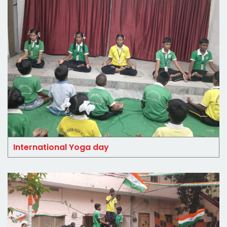
International Yoga day