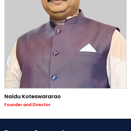
Naidu Koteswararao
Founder and Director