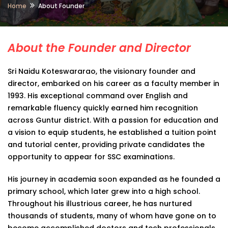
Home
About Founder
About the Founder and Director
Sri Naidu Koteswararao, the visionary founder and
director, embarked on his career as a faculty member in
1993. His exceptional command over English and
remarkable fluency quickly earned him recognition
across Guntur district. With a passion for education and
a vision to equip students, he established a tuition point
and tutorial center, providing private candidates the
opportunity to appear for SSC examinations.
His journey in academia soon expanded as he founded a
primary school, which later grew into a high school.
Throughout his illustrious career, he has nurtured
thousands of students, many of whom have gone on to