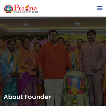
To
About Founder