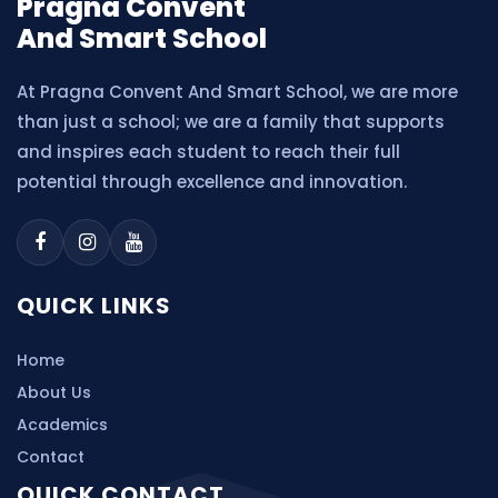
Pragna Convent
And Smart School
At Pragna Convent And Smart School, we are more
than just a school; we are a family that supports
and inspires each student to reach their full
potential through excellence and innovation.
QUICK LINKS
Home
About Us
Academics
Contact
QUICK CONTACT