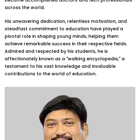
become accomplished doctors and tech professionals
across the world.
His unwavering dedication, relentless motivation, and
steadfast commitment to education have played a
pivotal role in shaping young minds, helping them
achieve remarkable success in their respective fields.
Admired and respected by his students, he is
affectionately known as a "walking encyclopedia," a
testament to his vast knowledge and invaluable
contributions to the world of education.